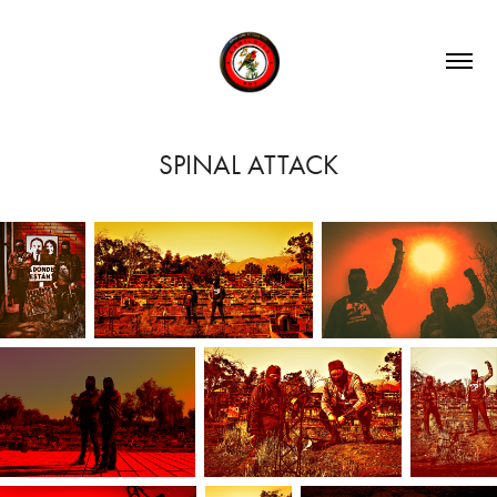
SPINAL ATTACK