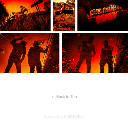
↑
Back to Top
Powered by
CAMILOICA